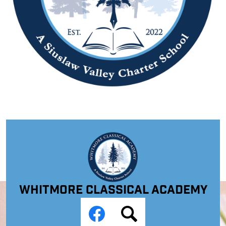
Whitmore Classical Academy
Social
Media
Links