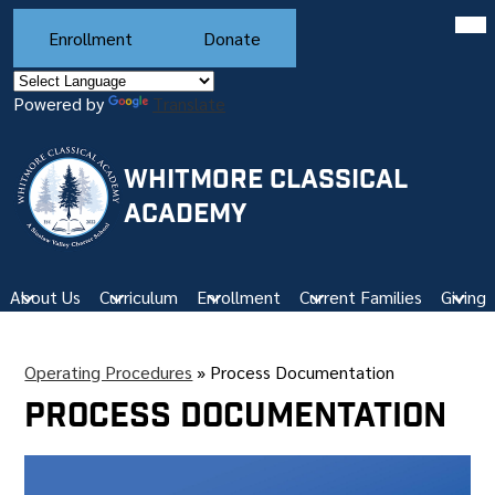
Skip
Mob
Header
hea
to
Enrollment
Donate
Buttons
nav
main
tog
content
Powered by
Translate
WHITMORE CLASSICAL
ACADEMY
About Us
Curriculum
Enrollment
Current Families
Giving
Operating Procedures
»
Process Documentation
Process Documentation