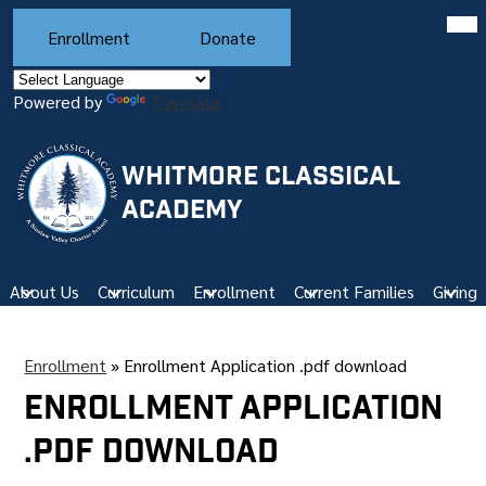
Skip
Mob
Header
hea
to
Enrollment
Donate
Buttons
nav
main
tog
content
Powered by
Translate
WHITMORE CLASSICAL
ACADEMY
About Us
Curriculum
Enrollment
Current Families
Giving
Enrollment
»
Enrollment Application .pdf download
Enrollment Application
.pdf download