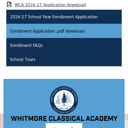
WCA 2026-27 Application download
2026-27 School Year Enrollment Application
Enrollment Application .pdf download
Enrollment FAQs
School Tours
Whitmore Classical Academy
Social