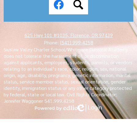
Media
Links
Facebook
Search
625 Hwy 101 #1035, Florence, OR 97439
Phone:
(541) 999-4258
Siuslaw Valley Charter School/Whitmore Classical Academy
does not tolerate the harassment of, or discrimination
against applicants, employees, students, parents, or vendors
relating to an individual’s race, color, religion, sex, national
origin, age, disability, pregnancy, genetic information, marital
status, service member status, sexual orientation, gender
identity, immigration status or any other category protected
by federal, state or local law. Civil Rights Coordinator:
Jennifer Waggoner 541.999.4258
Login
Edlio
Powered
by
Edlio